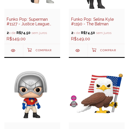
Funko Pop: Superman
Funko Pop: Selina Kyle
#1127 - Justice League
#1190 - The Batman
(Special Edition)
2
x de
R$74,50
sem juros
2
x de
R$74,50
sem juros
R$149,00
R$149,00