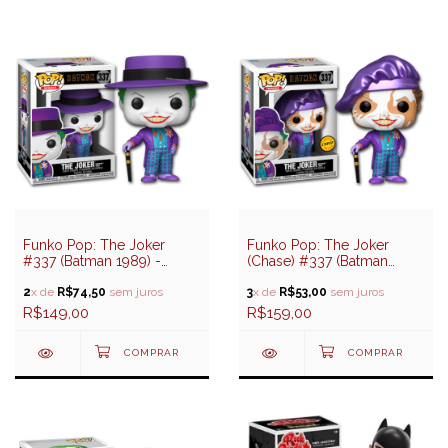
Funko Pop: The Joker
Funko Pop: The Joker
#337 (Batman 1989) -
(Chase) #337 (Batman
Batman
1989) - Batman
2
x de
R$74,50
sem juros
3
x de
R$53,00
sem juros
R$149,00
R$159,00