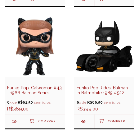
Funko Pop: Catwoman #43
Funko Pop Rides: Batman
- 1966 Batman Series
in Batmobile 1989 #522 -
DC: Batman 85 Years
6
x de
R$61,50
sem juros
6
x de
R$66,50
sem juros
R$369,00
R$399,00