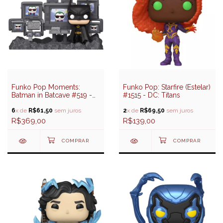
Funko Pop Moments:
Funko Pop: Starfire (Estelar)
Batman in Batcave #519 -
#1515 - DC: Titans
DC: Batman 85 Years
6
x de
R$61,50
sem juros
2
x de
R$69,50
sem juros
R$369,00
R$139,00