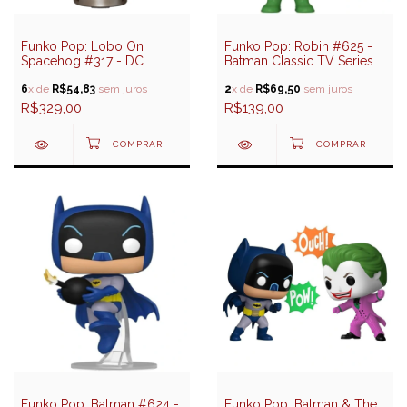
Funko Pop: Lobo On
Funko Pop: Robin #625 -
Spacehog #317 - DC
Batman Classic TV Series
Heroes - Supergirl
6
x de
R$54,83
sem juros
2
x de
R$69,50
sem juros
R$329,00
R$139,00
Funko Pop: Batman #624 -
Funko Pop: Batman & The