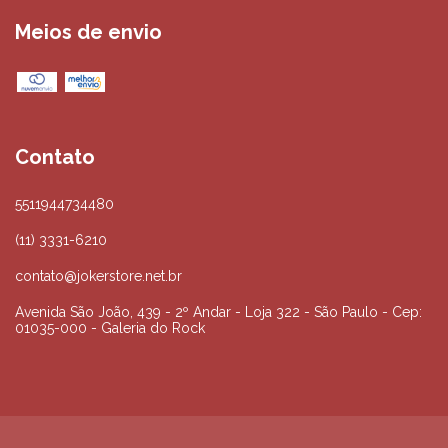
Meios de envio
Contato
5511944734480
(11) 3331-6210
contato@jokerstore.net.br
Avenida São João, 439 - 2º Andar - Loja 322 - São Paulo - Cep:
01035-000 - Galeria do Rock