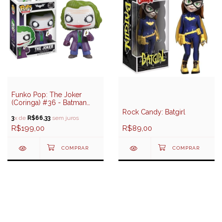
Funko Pop: The Joker
(Coringa) #36 - Batman
The Dark Knight Trilogy
Rock Candy: Batgirl
3
x de
R$66,33
sem juros
R$199,00
R$89,00