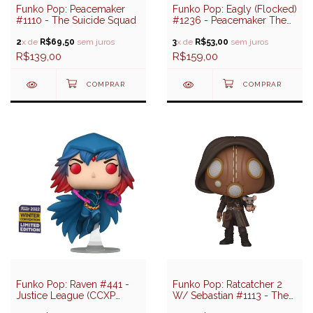
Funko Pop: Peacemaker
Funko Pop: Eagly (Flocked)
#1110 - The Suicide Squad
#1236 - Peacemaker The
Series (Special Edition)
2
x de
R$69,50
sem juros
3
x de
R$53,00
sem juros
R$139,00
R$159,00
Funko Pop: Raven #441 -
Funko Pop: Ratcatcher 2
Justice League (CCXP
W/ Sebastian #1113 - The
2022 Exclusive)
Suicide Squad