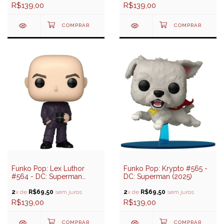
R$139,00
R$139,00
Funko Pop: Lex Luthor
Funko Pop: Krypto #565 -
#564 - DC: Superman
DC: Superman (2025)
(2025)
2
x de
R$69,50
sem juros
2
x de
R$69,50
sem juros
R$139,00
R$139,00