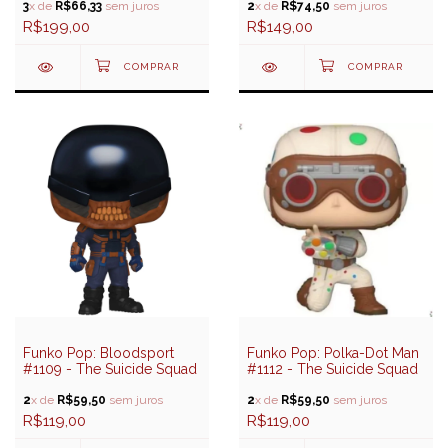
3
x de
R$66,33
sem juros
2
x de
R$74,50
sem juros
R$199,00
R$149,00
Funko Pop: Bloodsport
Funko Pop: Polka-Dot Man
#1109 - The Suicide Squad
#1112 - The Suicide Squad
2
x de
R$59,50
sem juros
2
x de
R$59,50
sem juros
R$119,00
R$119,00