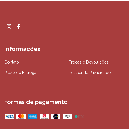
Informações
Contato
Trocas e Devoluções
Prazo de Entrega
Política de Privacidade
Formas de pagamento