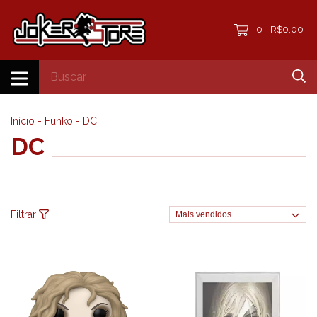
0
R$0,00
-
Início
-
Funko
-
DC
DC
Filtrar