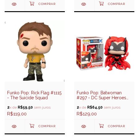
Funko Pop: Rick Flag #1115
Funko Pop: Batwoman
- The Suicide Squad
#297 - DC Super Heroes
(Special Edition)
2
x de
R$59,50
sem juros
2
x de
R$64,50
sem juros
R$119,00
R$129,00