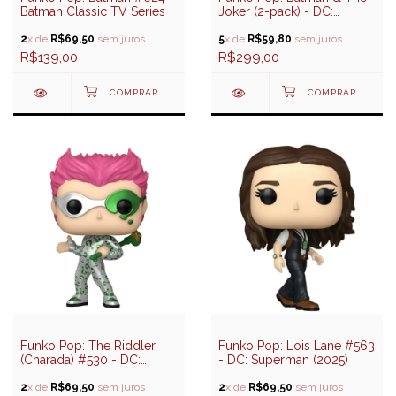
Batman Classic TV Series
Joker (2-pack) - DC:
Batman 1966 Series
2
x de
R$69,50
sem juros
(Amazon Exclusive)
5
x de
R$59,80
sem juros
R$139,00
R$299,00
Funko Pop: The Riddler
Funko Pop: Lois Lane #563
(Charada) #530 - DC:
- DC: Superman (2025)
Batman Forever (85 years)
2
x de
R$69,50
sem juros
2
x de
R$69,50
sem juros