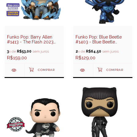
Funko Pop: Barry Allen
Funko Pop: Blue Beetle
#1413 - The Flash 2023
#1403 - Blue Beetle
(SDCC 2023 Exclusive)
(Besouro Azul)
3
x de
R$53,00
sem juros
2
x de
R$64,50
sem juros
R$159,00
R$129,00