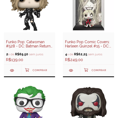
Funko Pop: Catwoman
Funko Pop Comic Covers:
#528 - DC: Batman Returns
Harleen Quinzel #15 - DC:
(85 years)
Harley Quinn
2
x de
R$69,50
sem juros
4
x de
R$62,25
sem juros
R$139,00
R$249,00