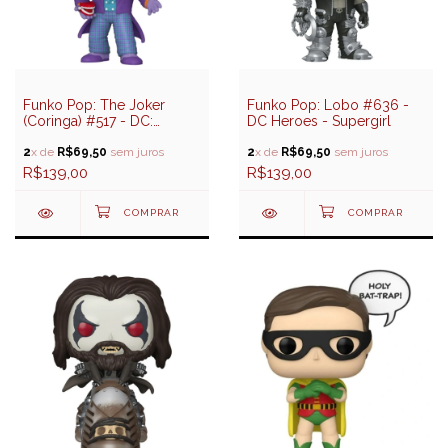
Funko Pop: The Joker
Funko Pop: Lobo #636 -
(Coringa) #517 - DC:
DC Heroes - Supergirl
Batman 85 Years
2
x de
R$69,50
sem juros
2
x de
R$69,50
sem juros
R$139,00
R$139,00