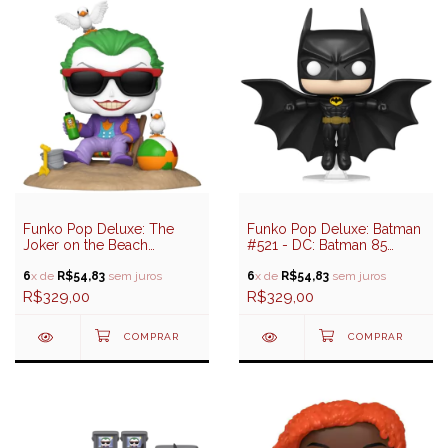
Funko Pop Deluxe: The
Funko Pop Deluxe: Batman
Joker on the Beach
#521 - DC: Batman 85
(Coringa) #520 - DC:
Years
Batman 85 Years
6
x de
R$54,83
sem juros
6
x de
R$54,83
sem juros
R$329,00
R$329,00