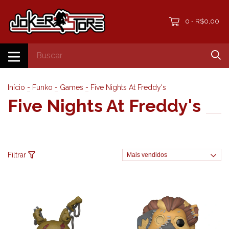
0
R$0,00
-
Início
-
Funko
-
Games
-
Five Nights At Freddy's
Five Nights At Freddy's
Filtrar