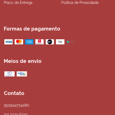
Prazo de Entrega
Política de Privacidade
Formas de pagamento
Meios de envio
Contato
5511944734480
(11) 3331-6210