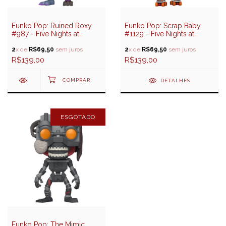
Funko Pop: Ruined Roxy
Funko Pop: Scrap Baby
#987 - Five Nights at
#1129 - Five Nights at
Freddy's (FNAF)
Freddy's Help Wanted 2
2
x de
R$69,50
sem juros
2
x de
R$69,50
sem juros
R$139,00
R$139,00
DETALHES
ESGOTADO
Funko Pop: The Mimic