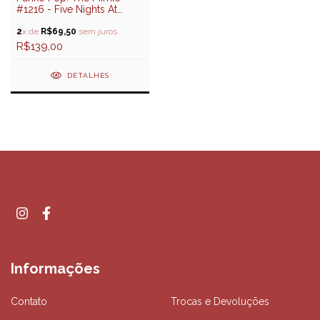
#1216 - Five Nights At
Freddy's
2
x de
R$69,50
sem juros
R$139,00
DETALHES
Informações
Contato
Trocas e Devoluções