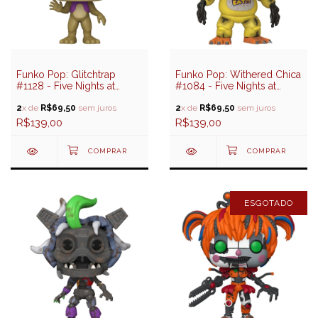
Funko Pop: Glitchtrap
Funko Pop: Withered Chica
#1128 - Five Nights at
#1084 - Five Nights at
Freddy's Help Wanted 2
Freddy's
2
x de
R$69,50
sem juros
2
x de
R$69,50
sem juros
R$139,00
R$139,00
ESGOTADO