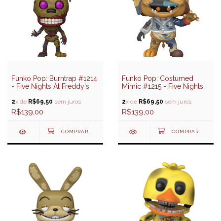
Funko Pop: Burntrap #1214
Funko Pop: Costumed
- Five Nights At Freddy's
Mimic #1215 - Five Nights
At Freddy's
2
x de
R$69,50
sem juros
2
x de
R$69,50
sem juros
R$139,00
R$139,00